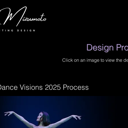
Design Pr
Click on an image to view the d
Dance Visions 2025 Process